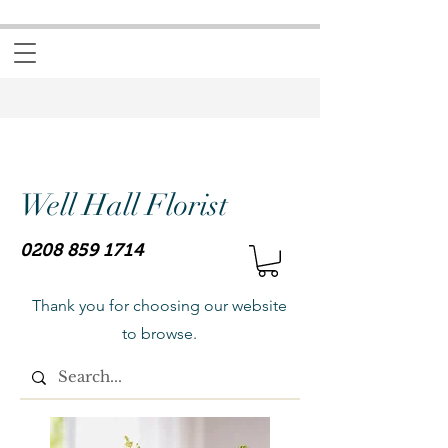
Well Hall Florist
0208 859 1714
Thank you for choosing our website
to browse.