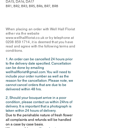
DA15, DA16, DA17
BR1, BR2, BR3, BR5, BR6, BR7, BR8
When placing an order with Well Hall Florist
either via the website
www.wellhallflorist.co.uk
or by telephone at
0208 859 1714
, it is deemed that you have
read and agree with the following terms and
conditions.
1. An order can be cancelled 24 hours prior
to the delivery date specified. Cancellation
can be done by emailing
wellhallflorist@gmail.com
. You will need to
include your order number as well as the
reason for the cancellation. Please note, we
cannot cancel orders that are due to be
delivered within 48 hrs.
2,
Should your bouquet arrive in a poor
condition, please contact us within 24hrs of
delivery. It is important that a photograph is
taken within 24 hours of delive
ry.
Due to the perishable nature of fresh flower
all complaints and refunds will be handled
on a case by case basis.