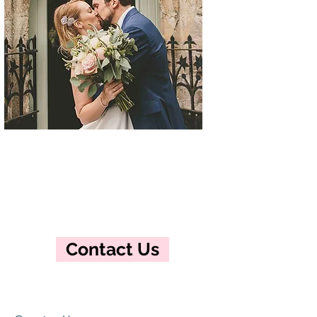
Contact Us