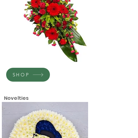
SHOP
Novelties