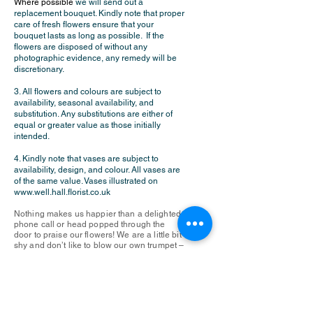
Where possible
we will send out a
replacement bouquet. Kindly note that proper
care of fresh flowers ensure that your
bouquet lasts as long as possible. If the
flowers are disposed of without any
photographic evidence, any remedy will be
discretionary.
3. All flowers and colours are subject to
availability, seasonal availability, and
substitution. Any substitutions are either of
equal or greater value as those initially
intended.
4. Kindly note that vases are subject to
availability, design, and colour. All vases are
of the same value. Vases illustrated on
www.well.hall.florist.co.uk
Nothing makes us happier than a delighted
phone call or head popped through the
door to praise our flowers! We are a little bit
shy and don’t like to blow our own trumpet –
but by all means feel free to rate us on
Google or Trustpilot if you have the time or
inclination!……..