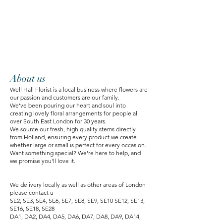
About us
Well Hall Florist is a local business where flowers are
our passion and customers are our family.
We've been pouring our heart and soul into
creating lovely floral arrangements for people all
over South East London for 30 years.
We source our fresh, high quality stems directly
from Holland, ensuring every product we create
whether large or small is perfect for every occasion.
Want something special? We're here to help, and
we promise you'll love it.
We delivery locally as well as other areas of London
please contact u
SE2, SE3, SE4, SE6, SE7, SE8, SE9, SE10 SE12, SE13,
SE16, SE18, SE28
DA1, DA2, DA4, DA5, DA6, DA7, DA8, DA9, DA14,