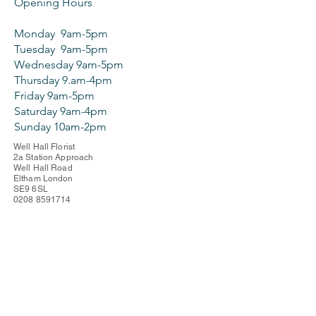
Opening Hours
Monday 9am-5pm
Tuesday 9am-5pm
Wednesday 9am-5pm
Thursday 9.am-4pm
Friday 9am-5pm
Saturday 9am-4pm
Sunday 10am-2pm
Well Hall Florist
2a Station Approach
Well Hall Road
Eltham London
SE9 6SL
0208 8591714