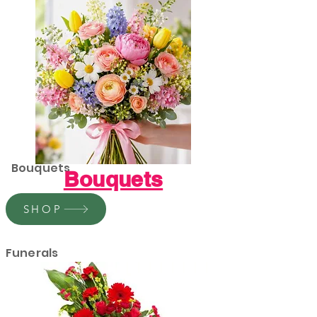
Bouquets
Bouquets
SHOP
Funerals