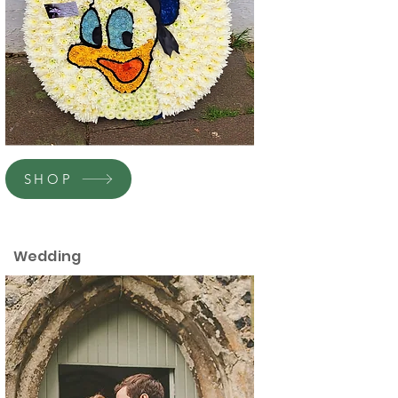
SHOP
Wedding