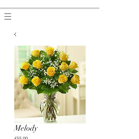
Melody
Price
£55.00