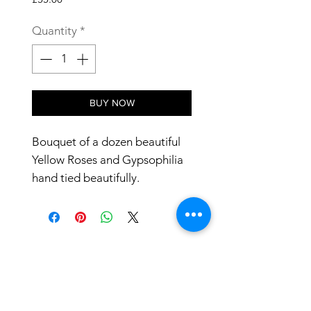
Quantity
*
BUY NOW
Bouquet of a dozen beautiful
Yellow Roses and Gypsophilia
hand tied beautifully.
24 hours notice required