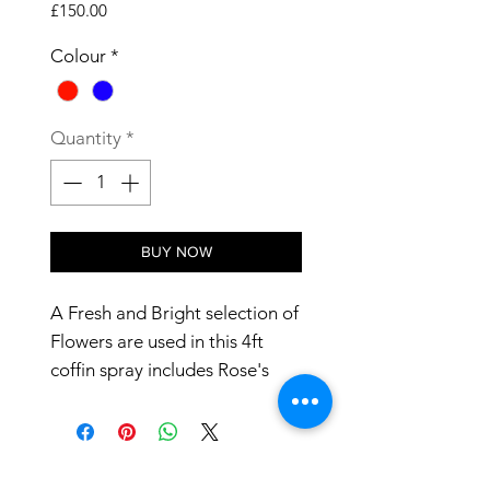
Price
£150.00
Colour
*
Quantity
*
BUY NOW
A Fresh and Bright selection of 
Flowers are used in this 4ft 
coffin spray includes Rose's 
and Lilies