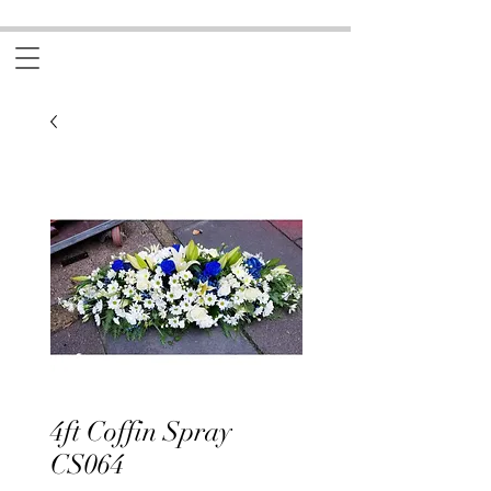
4ft Coffin Spray
CS064