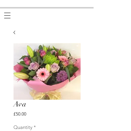
Ava
Price
£50.00
Quantity
*