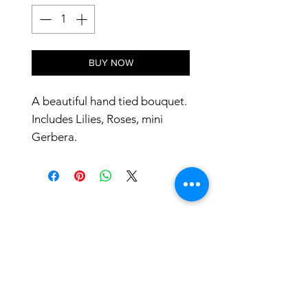
BUY NOW
A beautiful hand tied bouquet.
Includes Lilies, Roses, mini
Gerbera.