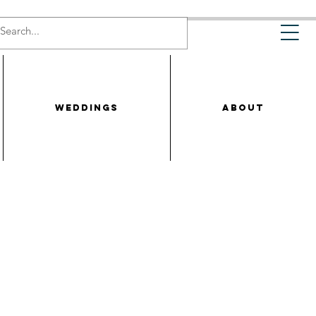
WEDDINGS
ABOUT