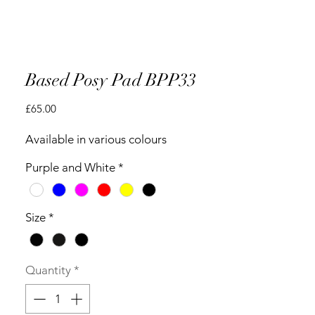
Based Posy Pad BPP33
Price
£65.00
Available in various colours
Purple and White
*
Size
*
Quantity
*