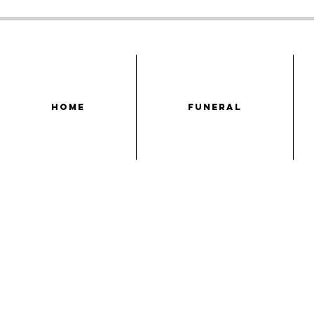
HOME
FUNERAL