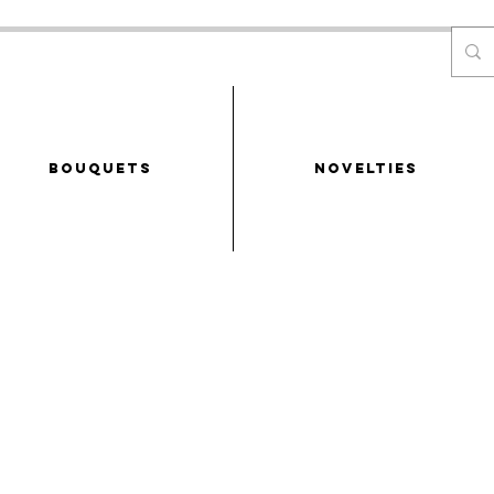
Bouquets
NOVELTIES