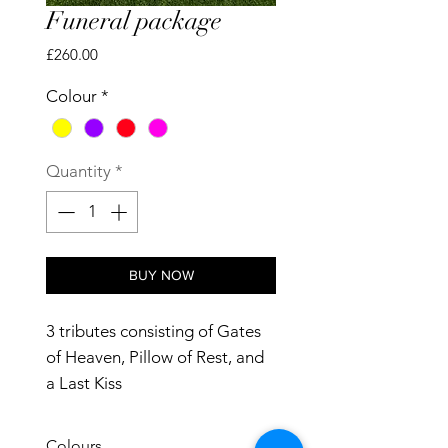
Funeral package
Price
£260.00
Colour
*
Quantity
*
BUY NOW
3 tributes consisting of Gates
of Heaven, Pillow of Rest, and
a Last Kiss
Colours