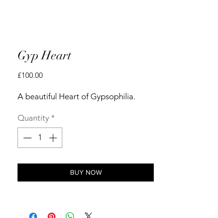
Gyp Heart
Price
£100.00
A beautiful Heart of Gypsophilia.
Quantity
*
BUY NOW