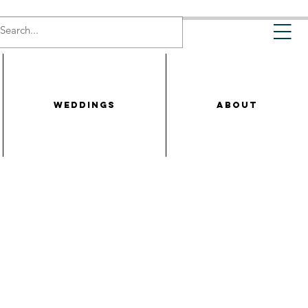
WEDDINGS
ABOUT