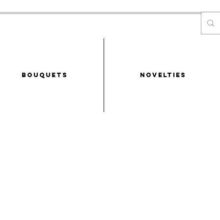
Bouquets
NOVELTIES