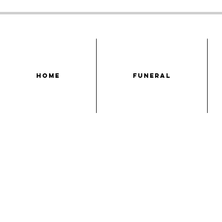
HOME
FUNERAL