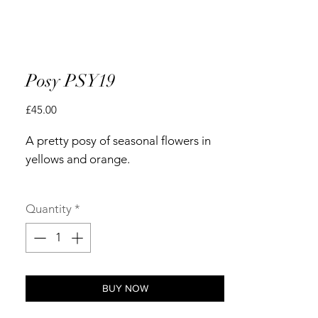
Posy PSY19
Price
£45.00
A pretty posy of seasonal flowers in
yellows and orange.
Quantity
*
BUY NOW