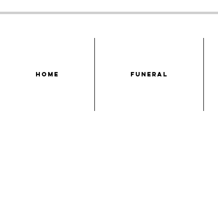
HOME
FUNERAL