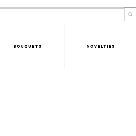
Bouquets
NOVELTIES