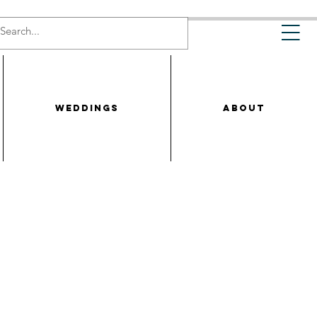
WEDDINGS
ABOUT