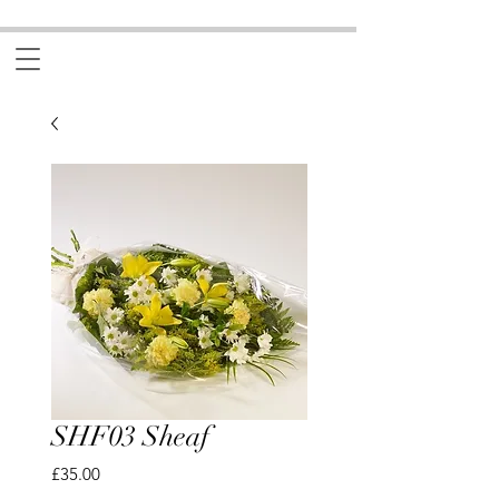
SHF03 Sheaf
Price
£35.00