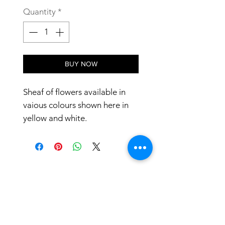
Quantity
*
BUY NOW
Sheaf of flowers available in
vaious colours shown here in
yellow and white.