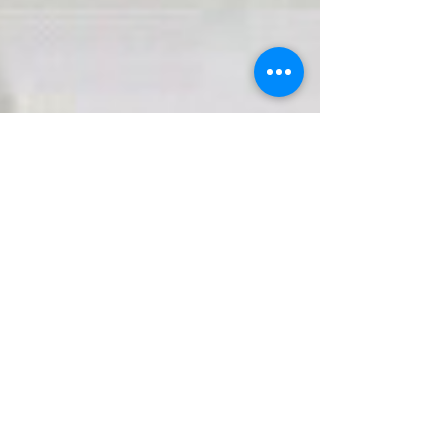
Caring For Flowers